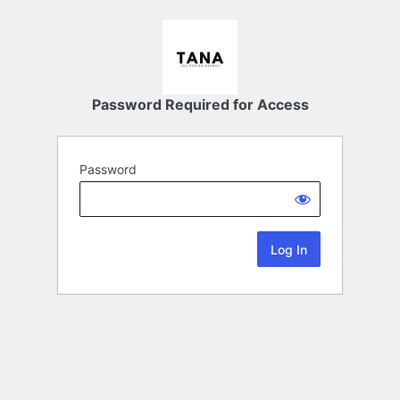
Password Required for Access
Password